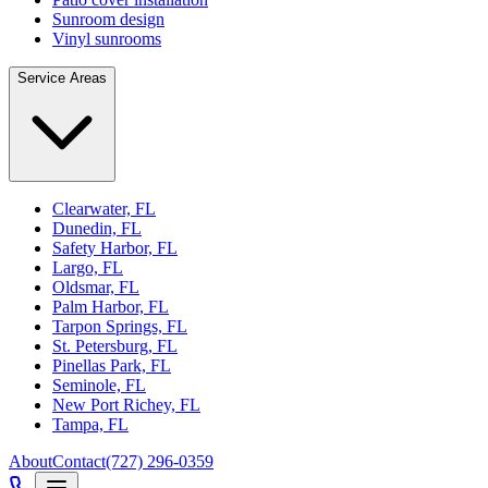
Sunroom design
Vinyl sunrooms
Service Areas
Clearwater, FL
Dunedin, FL
Safety Harbor, FL
Largo, FL
Oldsmar, FL
Palm Harbor, FL
Tarpon Springs, FL
St. Petersburg, FL
Pinellas Park, FL
Seminole, FL
New Port Richey, FL
Tampa, FL
About
Contact
(727) 296-0359