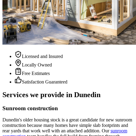
Licensed and Insured
Locally Owned
Free Estimates
Satisfaction Guaranteed
Services we provide in Dunedin
Sunroom construction
Dunedin's older housing stock is a great candidate for new sunroom
construction because many homes have simple slab footprints and
rear yards that work well with an attached addition. Our
sunroom