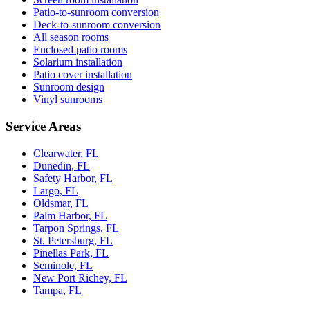
Patio-to-sunroom conversion
Deck-to-sunroom conversion
All season rooms
Enclosed patio rooms
Solarium installation
Patio cover installation
Sunroom design
Vinyl sunrooms
Service Areas
Clearwater, FL
Dunedin, FL
Safety Harbor, FL
Largo, FL
Oldsmar, FL
Palm Harbor, FL
Tarpon Springs, FL
St. Petersburg, FL
Pinellas Park, FL
Seminole, FL
New Port Richey, FL
Tampa, FL