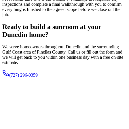
inspections and complete a final walkthrough with you to confirm
everything is finished to the agreed scope before we close out the
job.
Ready to build a sunroom at your
Dunedin home?
We serve homeowners throughout Dunedin and the surrounding
Gulf Coast area of Pinellas County. Call us or fill out the form and
we will get back to you within one business day with a free on-site
estimate.
(727) 296-0359