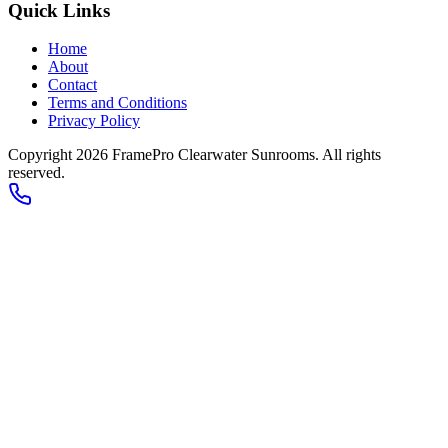
Quick Links
Home
About
Contact
Terms and Conditions
Privacy Policy
Copyright 2026
FramePro Clearwater Sunrooms
. All rights
reserved.