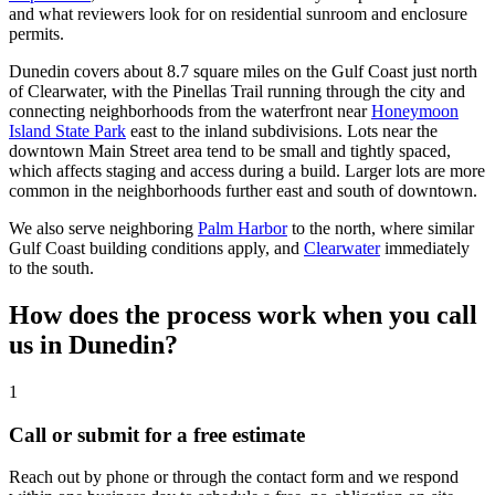
and what reviewers look for on residential sunroom and enclosure
permits.
Dunedin covers about 8.7 square miles on the Gulf Coast just north
of Clearwater, with the Pinellas Trail running through the city and
connecting neighborhoods from the waterfront near
Honeymoon
Island State Park
east to the inland subdivisions. Lots near the
downtown Main Street area tend to be small and tightly spaced,
which affects staging and access during a build. Larger lots are more
common in the neighborhoods further east and south of downtown.
We also serve neighboring
Palm Harbor
to the north, where similar
Gulf Coast building conditions apply, and
Clearwater
immediately
to the south.
How does the process work when you call
us in Dunedin?
1
Call or submit for a free estimate
Reach out by phone or through the contact form and we respond