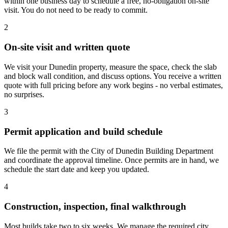
within one business day to schedule a free, no-obligation on-site
visit. You do not need to be ready to commit.
2
On-site visit and written quote
We visit your Dunedin property, measure the space, check the slab
and block wall condition, and discuss options. You receive a written
quote with full pricing before any work begins - no verbal estimates,
no surprises.
3
Permit application and build schedule
We file the permit with the City of Dunedin Building Department
and coordinate the approval timeline. Once permits are in hand, we
schedule the start date and keep you updated.
4
Construction, inspection, final walkthrough
Most builds take two to six weeks. We manage the required city