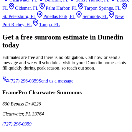
FL
Oldsmar, FL
Palm Harbor, FL
Tarpon Springs, FL
St. Petersburg, FL
Pinellas Park, FL
Seminole, FL
New
Port Richey, FL
Tampa, FL
Get a free sunroom estimate in Dunedin
today
Estimates are free and there is no obligation. Call now or send a
message and we will schedule a visit to your Dunedin home - slots
fill quickly during peak season, so reach out soon.
(727) 296-0359
Send us a message
FramePro Clearwater Sunrooms
600 Bypass Dr #226
Clearwater
,
FL
33764
(727) 296-0359