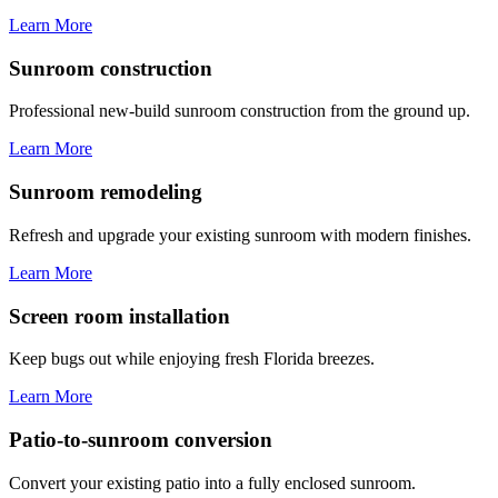
Learn More
Sunroom construction
Professional new-build sunroom construction from the ground up.
Learn More
Sunroom remodeling
Refresh and upgrade your existing sunroom with modern finishes.
Learn More
Screen room installation
Keep bugs out while enjoying fresh Florida breezes.
Learn More
Patio-to-sunroom conversion
Convert your existing patio into a fully enclosed sunroom.