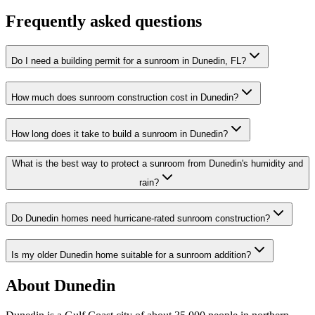
Frequently asked questions
Do I need a building permit for a sunroom in Dunedin, FL?
How much does sunroom construction cost in Dunedin?
How long does it take to build a sunroom in Dunedin?
What is the best way to protect a sunroom from Dunedin's humidity and
rain?
Do Dunedin homes need hurricane-rated sunroom construction?
Is my older Dunedin home suitable for a sunroom addition?
About Dunedin