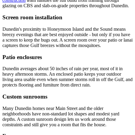
construction
team handles the full build from framing through
glazing on CBS and slab-on-grade properties throughout Dunedin.
Screen room installation
Dunedin's proximity to Honeymoon Island and the Sound means
breezy evenings that are best enjoyed outside - but only if you have
a screen to keep the bugs out. A screen room over your patio or lanai
captures those Gulf breezes without the mosquitoes.
Patio enclosures
Dunedin averages about 50 inches of rain per year, most of it in
heavy afternoon storms. An enclosed patio keeps your outdoor
living area usable even when summer storms roll in off the Gulf, and
protects flooring and furniture from direct rain.
Custom sunrooms
Many Dunedin homes near Main Street and the older
neighborhoods have non-standard lot shapes and modest yard
depths. A custom sunroom design lets us work around those
constraints and still give you a room that fits the house.