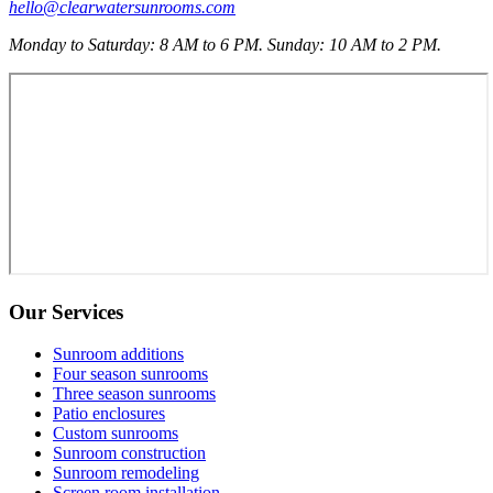
hello@clearwatersunrooms.com
Monday to Saturday: 8 AM to 6 PM. Sunday: 10 AM to 2 PM.
Our Services
Sunroom additions
Four season sunrooms
Three season sunrooms
Patio enclosures
Custom sunrooms
Sunroom construction
Sunroom remodeling
Screen room installation