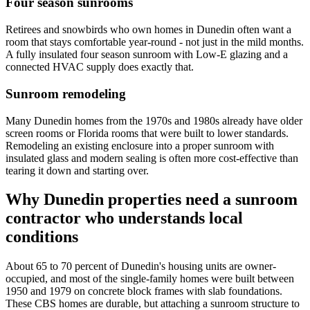
Four season sunrooms
Retirees and snowbirds who own homes in Dunedin often want a
room that stays comfortable year-round - not just in the mild months.
A fully insulated four season sunroom with Low-E glazing and a
connected HVAC supply does exactly that.
Sunroom remodeling
Many Dunedin homes from the 1970s and 1980s already have older
screen rooms or Florida rooms that were built to lower standards.
Remodeling an existing enclosure into a proper sunroom with
insulated glass and modern sealing is often more cost-effective than
tearing it down and starting over.
Why Dunedin properties need a sunroom
contractor who understands local
conditions
About 65 to 70 percent of Dunedin's housing units are owner-
occupied, and most of the single-family homes were built between
1950 and 1979 on concrete block frames with slab foundations.
These CBS homes are durable, but attaching a sunroom structure to