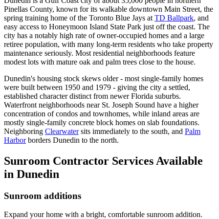
Dunedin is a Gulf Coast city of about 35,000 people in northern
Pinellas County, known for its walkable downtown Main Street, the
spring training home of the Toronto Blue Jays at
TD Ballpark
, and
easy access to Honeymoon Island State Park just off the coast. The
city has a notably high rate of owner-occupied homes and a large
retiree population, with many long-term residents who take property
maintenance seriously. Most residential neighborhoods feature
modest lots with mature oak and palm trees close to the house.
Dunedin's housing stock skews older - most single-family homes
were built between 1950 and 1979 - giving the city a settled,
established character distinct from newer Florida suburbs.
Waterfront neighborhoods near St. Joseph Sound have a higher
concentration of condos and townhomes, while inland areas are
mostly single-family concrete block homes on slab foundations.
Neighboring
Clearwater
sits immediately to the south, and
Palm
Harbor
borders Dunedin to the north.
Sunroom Contractor Services Available
in Dunedin
Sunroom additions
Expand your home with a bright, comfortable sunroom addition.