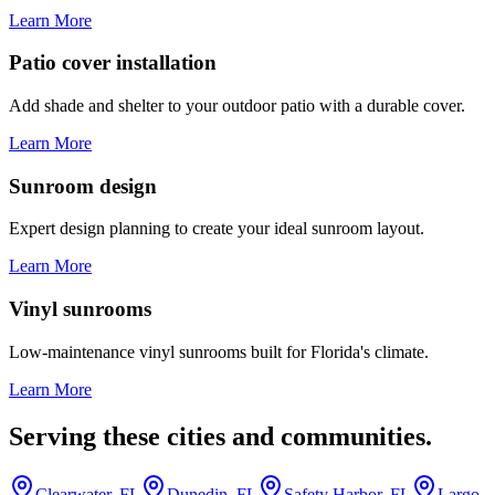
Learn More
Patio cover installation
Add shade and shelter to your outdoor patio with a durable cover.
Learn More
Sunroom design
Expert design planning to create your ideal sunroom layout.
Learn More
Vinyl sunrooms
Low-maintenance vinyl sunrooms built for Florida's climate.
Learn More
Serving these cities and communities.
Clearwater, FL
Dunedin, FL
Safety Harbor, FL
Largo,