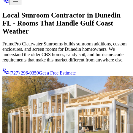
Local Sunroom Contractor in Dunedin
FL - Rooms That Handle Gulf Coast
Weather
FramePro Clearwater Sunrooms builds sunroom additions, custom
enclosures, and screen rooms for Dunedin homeowners. We
understand the older CBS homes, sandy soil, and hurricane-code
requirements that make this market different from anywhere else.
(727) 296-0359
Get a Free Estimate