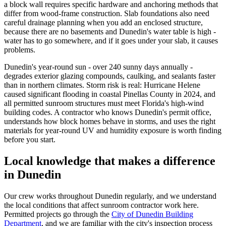
a block wall requires specific hardware and anchoring methods that
differ from wood-frame construction. Slab foundations also need
careful drainage planning when you add an enclosed structure,
because there are no basements and Dunedin's water table is high -
water has to go somewhere, and if it goes under your slab, it causes
problems.
Dunedin's year-round sun - over 240 sunny days annually -
degrades exterior glazing compounds, caulking, and sealants faster
than in northern climates. Storm risk is real: Hurricane Helene
caused significant flooding in coastal Pinellas County in 2024, and
all permitted sunroom structures must meet Florida's high-wind
building codes. A contractor who knows Dunedin's permit office,
understands how block homes behave in storms, and uses the right
materials for year-round UV and humidity exposure is worth finding
before you start.
Local knowledge that makes a difference
in Dunedin
Our crew works throughout Dunedin regularly, and we understand
the local conditions that affect sunroom contractor work here.
Permitted projects go through the
City of Dunedin Building
Department
, and we are familiar with the city's inspection process