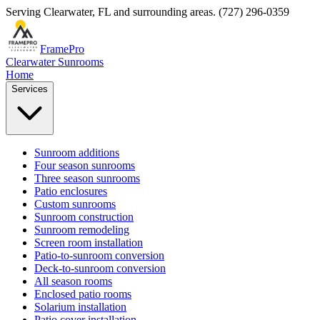
Serving
Clearwater
,
FL
and surrounding areas.
(727) 296-0359
FramePro
Clearwater Sunrooms
Home
Services
Sunroom additions
Four season sunrooms
Three season sunrooms
Patio enclosures
Custom sunrooms
Sunroom construction
Sunroom remodeling
Screen room installation
Patio-to-sunroom conversion
Deck-to-sunroom conversion
All season rooms
Enclosed patio rooms
Solarium installation
Patio cover installation