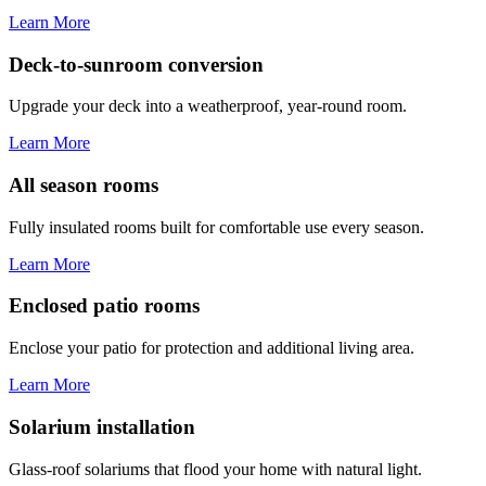
Learn More
Deck-to-sunroom conversion
Upgrade your deck into a weatherproof, year-round room.
Learn More
All season rooms
Fully insulated rooms built for comfortable use every season.
Learn More
Enclosed patio rooms
Enclose your patio for protection and additional living area.
Learn More
Solarium installation
Glass-roof solariums that flood your home with natural light.