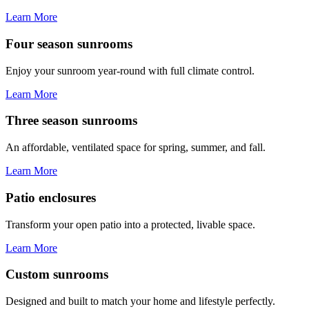
Learn More
Four season sunrooms
Enjoy your sunroom year-round with full climate control.
Learn More
Three season sunrooms
An affordable, ventilated space for spring, summer, and fall.
Learn More
Patio enclosures
Transform your open patio into a protected, livable space.
Learn More
Custom sunrooms
Designed and built to match your home and lifestyle perfectly.