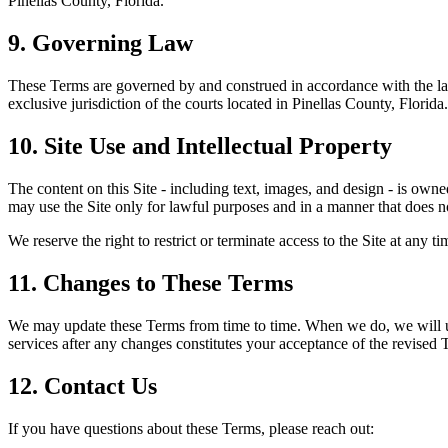
Pinellas County,
Florida
.
9. Governing Law
These Terms are governed by and construed in accordance with the la
exclusive jurisdiction of the courts located in Pinellas County,
Florida
.
10. Site Use and Intellectual Property
The content on this Site - including text, images, and design - is own
may use the Site only for lawful purposes and in a manner that does not
We reserve the right to restrict or terminate access to the Site at any t
11. Changes to These Terms
We may update these Terms from time to time. When we do, we will upd
services after any changes constitutes your acceptance of the revised 
12. Contact Us
If you have questions about these Terms, please reach out: