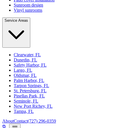
Sunroom design
Vinyl sunrooms
Service Areas
Clearwater, FL
Dunedin, FL
Safety Harbor, FL
Largo, FL
Oldsmar, FL
Palm Harbor, FL
Tarpon Springs, FL
St. Petersburg, FL
Pinellas Park, FL
Seminole, FL
New Port Richey, FL
Tampa, FL
About
Contact
(727) 296-0359