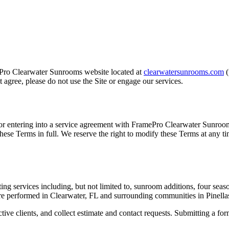
Pro Clearwater Sunrooms
website located at
clearwatersunrooms.com
t agree, please do not use the Site or engage our services.
 or entering into a service agreement with
FramePro Clearwater Sunroo
these Terms in full. We reserve the right to modify these Terms at any t
ing services including, but not limited to, sunroom additions, four se
are performed in Clearwater, FL and surrounding communities in Pinella
tive clients, and collect estimate and contact requests. Submitting a for