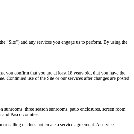
(the "Site") and any services you engage us to perform. By using the
ms
, you confirm that you are at least 18 years old, that you have the
ime. Continued use of the Site or our services after changes are posted
ason sunrooms, three season sunrooms, patio enclosures, screen room
s and Pasco counties.
m or calling us does not create a service agreement. A service