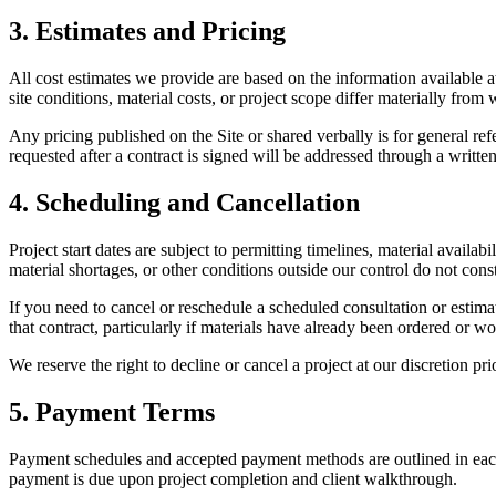
3. Estimates and Pricing
All cost estimates we provide are based on the information available a
site conditions, material costs, or project scope differ materially from
Any pricing published on the Site or shared verbally is for general ref
requested after a contract is signed will be addressed through a writte
4. Scheduling and Cancellation
Project start dates are subject to permitting timelines, material availa
material shortages, or other conditions outside our control do not const
If you need to cancel or reschedule a scheduled consultation or estimate
that contract, particularly if materials have already been ordered or
We reserve the right to decline or cancel a project at our discretion 
5. Payment Terms
Payment schedules and accepted payment methods are outlined in each si
payment is due upon project completion and client walkthrough.