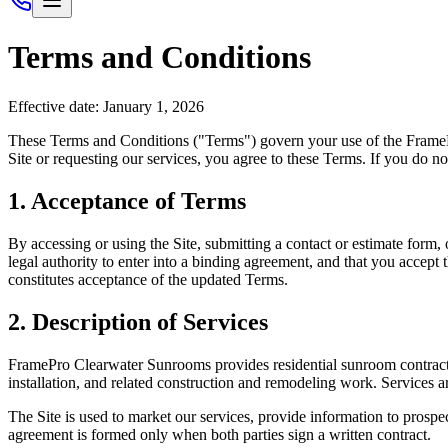
Terms and Conditions
Effective date: January 1, 2026
These Terms and Conditions ("Terms") govern your use of the
Frame
Site or requesting our services, you agree to these Terms. If you do no
1. Acceptance of Terms
By accessing or using the Site, submitting a contact or estimate form,
legal authority to enter into a binding agreement, and that you accept 
constitutes acceptance of the updated Terms.
2. Description of Services
FramePro Clearwater Sunrooms
provides residential sunroom contract
installation, and related construction and remodeling work. Services 
The Site is used to market our services, provide information to prospec
agreement is formed only when both parties sign a written contract.