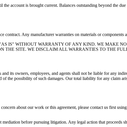
 the account is brought current. Balances outstanding beyond the due dat
vice contract. Any manufacturer warranties on materials or components ar
 "AS IS" WITHOUT WARRANTY OF ANY KIND. WE MAKE NO
 THE SITE. WE DISCLAIM ALL WARRANTIES TO THE FUL
s
and its owners, employees, and agents shall not be liable for any indire
 of the possibility of such damages. Our total liability for any claim ar
a concern about our work or this agreement, please contact us first usin
t mediation before pursuing litigation. Any legal action that proceeds sha