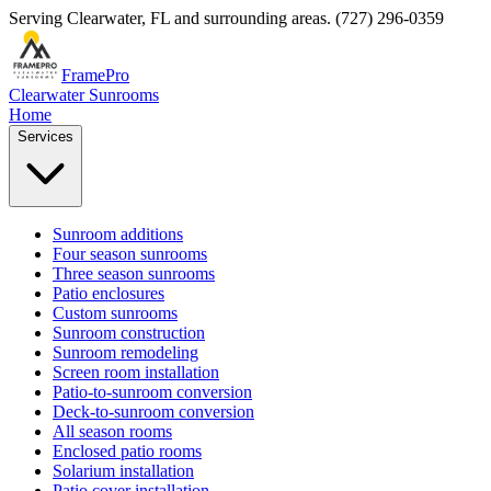
Serving
Clearwater
,
FL
and surrounding areas.
(727) 296-0359
FramePro
Clearwater Sunrooms
Home
Services
Sunroom additions
Four season sunrooms
Three season sunrooms
Patio enclosures
Custom sunrooms
Sunroom construction
Sunroom remodeling
Screen room installation
Patio-to-sunroom conversion
Deck-to-sunroom conversion
All season rooms
Enclosed patio rooms
Solarium installation
Patio cover installation