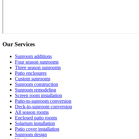
Our Services
Sunroom additions
Four season sunrooms
Three season sunrooms
Patio enclosures
Custom sunrooms
Sunroom construction
Sunroom remodeling
Screen room installation
Patio-to-sunroom conversion
Deck-to-sunroom conversion
All season rooms
Enclosed patio rooms
Solarium installation
Patio cover installation
Sunroom design