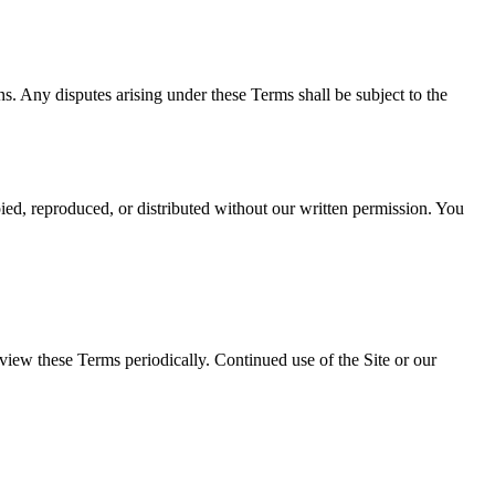
ons. Any disputes arising under these Terms shall be subject to the
ed, reproduced, or distributed without our written permission. You
iew these Terms periodically. Continued use of the Site or our