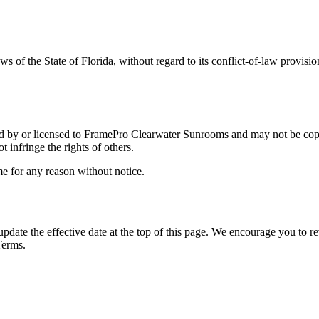
ws of the State of
Florida
, without regard to its conflict-of-law provisi
ed by or licensed to
FramePro Clearwater Sunrooms
and may not be copi
 infringe the rights of others.
ime for any reason without notice.
ate the effective date at the top of this page. We encourage you to rev
Terms.