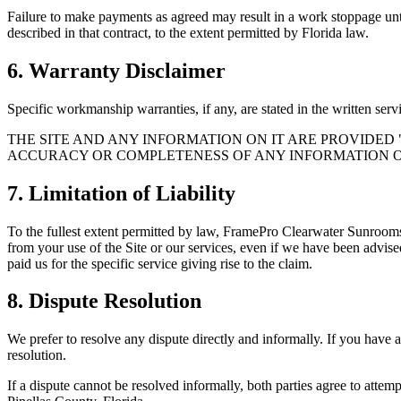
Failure to make payments as agreed may result in a work stoppage until
described in that contract, to the extent permitted by Florida law.
6. Warranty Disclaimer
Specific workmanship warranties, if any, are stated in the written ser
THE SITE AND ANY INFORMATION ON IT ARE PROVIDED
ACCURACY OR COMPLETENESS OF ANY INFORMATION ON
7. Limitation of Liability
To the fullest extent permitted by law,
FramePro Clearwater Sunroom
from your use of the Site or our services, even if we have been advised
paid us for the specific service giving rise to the claim.
8. Dispute Resolution
We prefer to resolve any dispute directly and informally. If you have 
resolution.
If a dispute cannot be resolved informally, both parties agree to attemp