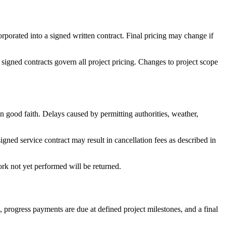
orporated into a signed written contract. Final pricing may change if
, signed contracts govern all project pricing. Changes to project scope
 in good faith. Delays caused by permitting authorities, weather,
signed service contract may result in cancellation fees as described in
ork not yet performed will be returned.
 progress payments are due at defined project milestones, and a final