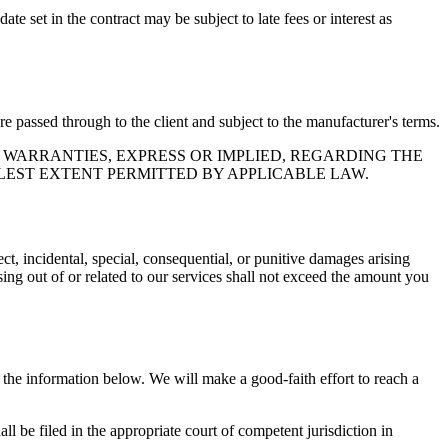
e set in the contract may be subject to late fees or interest as
e passed through to the client and subject to the manufacturer's terms.
 WARRANTIES, EXPRESS OR IMPLIED, REGARDING THE
LEST EXTENT PERMITTED BY APPLICABLE LAW.
ct, incidental, special, consequential, or punitive damages arising
ising out of or related to our services shall not exceed the amount you
g the information below. We will make a good-faith effort to reach a
ll be filed in the appropriate court of competent jurisdiction in