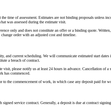
t the time of assessment. Estimates are not binding proposals unless inc
 what was assessed during the estimate visit.
erence only and does not constitute an offer or a binding quote. Written
n change order with an adjusted cost and timeline.
bility, and current scheduling. We will communicate estimated start dates
itute a breach of contract.
 visit, please notify us at least 24 hours in advance. Cancellation of a 
 work has commenced.
prior to the commencement of work, in which case any deposit paid for w
gned service contract. Generally, a deposit is due at contract signing,