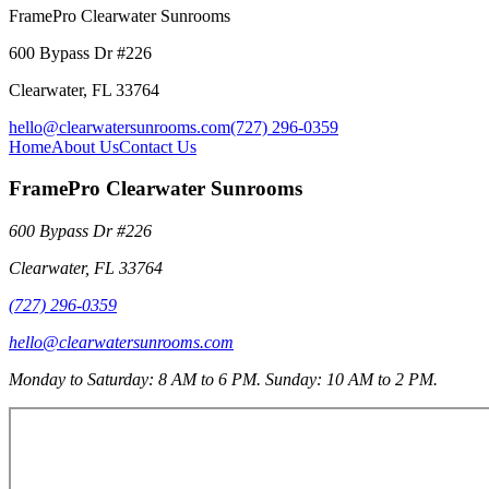
FramePro Clearwater Sunrooms
600 Bypass Dr #226
Clearwater
,
FL
33764
hello@clearwatersunrooms.com
(727) 296-0359
Home
About Us
Contact Us
FramePro Clearwater Sunrooms
600 Bypass Dr #226
Clearwater
,
FL
33764
(727) 296-0359
hello@clearwatersunrooms.com
Monday to Saturday: 8 AM to 6 PM. Sunday: 10 AM to 2 PM.