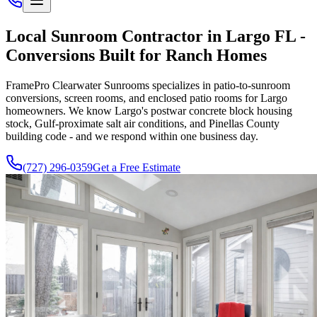
Local Sunroom Contractor in Largo FL -
Conversions Built for Ranch Homes
FramePro Clearwater Sunrooms specializes in patio-to-sunroom
conversions, screen rooms, and enclosed patio rooms for Largo
homeowners. We know Largo's postwar concrete block housing
stock, Gulf-proximate salt air conditions, and Pinellas County
building code - and we respond within one business day.
(727) 296-0359
Get a Free Estimate