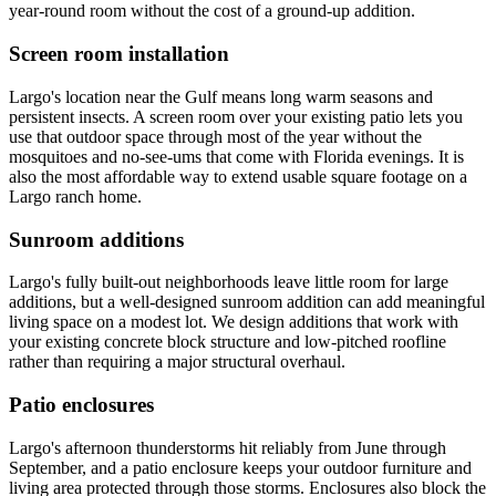
year-round room without the cost of a ground-up addition.
Screen room installation
Largo's location near the Gulf means long warm seasons and
persistent insects. A screen room over your existing patio lets you
use that outdoor space through most of the year without the
mosquitoes and no-see-ums that come with Florida evenings. It is
also the most affordable way to extend usable square footage on a
Largo ranch home.
Sunroom additions
Largo's fully built-out neighborhoods leave little room for large
additions, but a well-designed sunroom addition can add meaningful
living space on a modest lot. We design additions that work with
your existing concrete block structure and low-pitched roofline
rather than requiring a major structural overhaul.
Patio enclosures
Largo's afternoon thunderstorms hit reliably from June through
September, and a patio enclosure keeps your outdoor furniture and
living area protected through those storms. Enclosures also block the