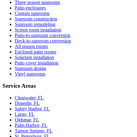
Three season sunrooms
Patio enclosures
Custom sunrooms
Sunroom construction
Sunroom remodeling
Screen room installation
Patio-to-sunroom conversion
Deck-to-sunroom conversion
All season rooms
Enclosed patio rooms
Solarium installation
Patio cover installation
Sunroom design
Vinyl sunrooms
Service Areas
Clearwater, FL
Dunedin, FL
Safety Harbor, FL
Largo, FL
Oldsmar, FL
Palm Harbor, FL
Tarpon Springs, FL
St. Petersburg, FL