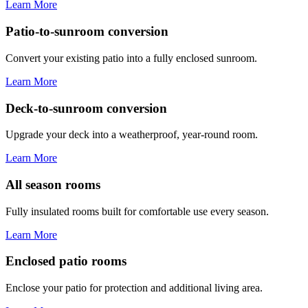
Learn More
Patio-to-sunroom conversion
Convert your existing patio into a fully enclosed sunroom.
Learn More
Deck-to-sunroom conversion
Upgrade your deck into a weatherproof, year-round room.
Learn More
All season rooms
Fully insulated rooms built for comfortable use every season.
Learn More
Enclosed patio rooms
Enclose your patio for protection and additional living area.