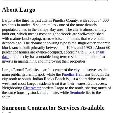
About Largo
Largo is the third-largest city in Pinellas County, with about 84,000
residents in under 19 square miles - one of the more densely
populated cities in the Tampa Bay area. The city is almost entirely
built out, which means most neighborhoods are well-established
with mature landscaping, narrow lots, and homes that were built
decades ago. The dominant housing type is the single-story concrete
block ranch, built primarily between the 1950s and 1980s. About 60
percent of homes are owner-occupied, according to
U.S. Census
data
, and the city has a notable long-term resident population that
invests in maintaining and improving their properties.
Largo Central Park sits near the center of the city and serves as the
main public gathering spot, while the
Pinellas Trail
runs through the
city north to south. Indian Rocks Beach is just a short drive to the
west, and most Largo residents treat it as their nearest Gulf access.
Neighboring
Clearwater
borders Largo to the north, sharing much of
the same housing stock and climate, while
Seminole
lies to the
south.
Sunroom Contractor Services Available