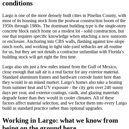
conditions
Largo is one of the more densely built cities in Pinellas County, with
most of its housing stock from the postwar construction boom of the
1950s through 1980s. The dominant building type is the single-story
concrete block ranch home on a modest lot - solid construction, but
one that requires specific knowledge when attaching a new sunroom
or enclosure. Anchoring into CBS walls, flashing against low-slope
ranch roofs, and working in tight side-yard setbacks are all routine
for us, but they are not details a contractor unfamiliar with Florida's
building stock will get right the first time.
Largo also sits just a few miles inland from the Gulf of Mexico,
close enough that salt air is a real factor for any exterior material.
Standard aluminum frames and hardware corrode faster here than
they would in an inland market. Largo's homes also take a beating
from summer heat and UV exposure - the city gets over 240 sunny
days per year, and exterior coatings, caulk, and glazing materials
degrade faster than they would in cooler climates. All of these
factors affect material selection, and we factor them into every Largo
build as standard practice rather than optional upgrades.
Working in Largo: what we know from
being on the ground here