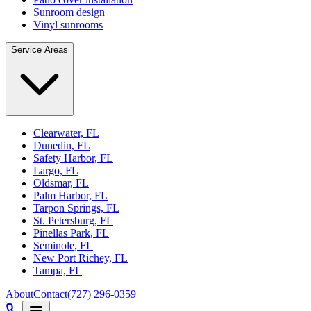
Sunroom design
Vinyl sunrooms
Service Areas
Clearwater, FL
Dunedin, FL
Safety Harbor, FL
Largo, FL
Oldsmar, FL
Palm Harbor, FL
Tarpon Springs, FL
St. Petersburg, FL
Pinellas Park, FL
Seminole, FL
New Port Richey, FL
Tampa, FL
About
Contact
(727) 296-0359