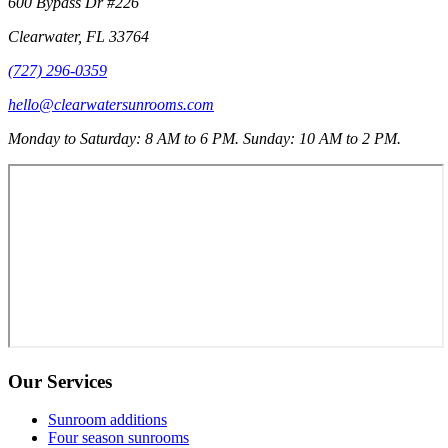
600 Bypass Dr #226
Clearwater
,
FL
33764
(727) 296-0359
hello@clearwatersunrooms.com
Monday to Saturday: 8 AM to 6 PM. Sunday: 10 AM to 2 PM.
Our Services
Sunroom additions
Four season sunrooms