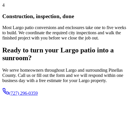
4
Construction, inspection, done
Most Largo patio conversions and enclosures take one to five weeks
to build. We coordinate the required city inspections and walk the
finished project with you before we close the job out.
Ready to turn your Largo patio into a
sunroom?
We serve homeowners throughout Largo and surrounding Pinellas
County. Call us or fill out the form and we will respond within one
business day with a free estimate for your Largo property.
(727) 296-0359