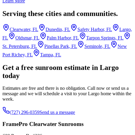
Learn More
Serving these cities and communities.
Clearwater, FL
Dunedin, FL
Safety Harbor, FL
Largo,
FL
Oldsmar, FL
Palm Harbor, FL
Tarpon Springs, FL
St. Petersburg, FL
Pinellas Park, FL
Seminole, FL
New
Port Richey, FL
Tampa, FL
Get a free sunroom estimate in Largo
today
Estimates are free and there is no obligation. Call now or send us a
message and we will schedule a visit to your Largo home within the
week.
(727) 296-0359
Send us a message
FramePro Clearwater Sunrooms