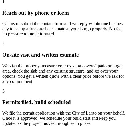
1
Reach out by phone or form
Call us or submit the contact form and we reply within one business
day to set up a free on-site estimate at your Largo property. No fee,
no pressure to move forward.
2
On-site visit and written estimate
We visit the property, measure your existing covered patio or target
area, check the slab and any existing structure, and go over your
options. You get a written quote with a clear price before we ask for
any commitment.
3
Permits filed, build scheduled
We file the permit application with the City of Largo on your behalf.
Once it is approved, we schedule your build start and keep you
updated as the project moves through each phase.