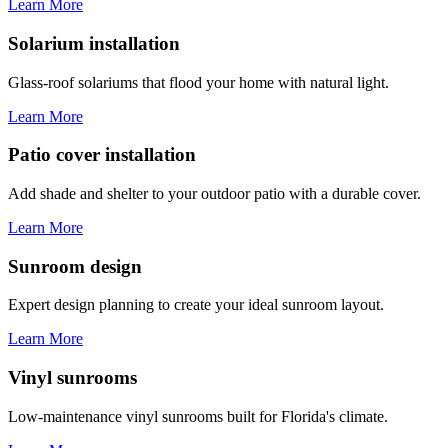
Learn More
Solarium installation
Glass-roof solariums that flood your home with natural light.
Learn More
Patio cover installation
Add shade and shelter to your outdoor patio with a durable cover.
Learn More
Sunroom design
Expert design planning to create your ideal sunroom layout.
Learn More
Vinyl sunrooms
Low-maintenance vinyl sunrooms built for Florida's climate.