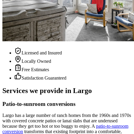
Licensed and Insured
Locally Owned
Free Estimates
Satisfaction Guaranteed
Services we provide in Largo
Patio-to-sunroom conversions
Largo has a large number of ranch homes from the 1960s and 1970s
with covered concrete patios or lanai slabs that are underused
because they get too hot or too buggy to enjoy. A
patio-to-sunroom
conversion
transforms that existing footprint into a comfortable,