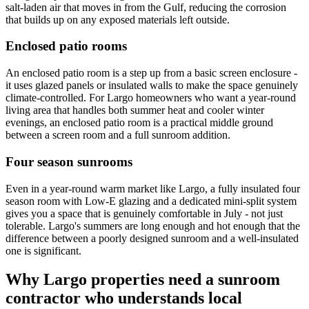
salt-laden air that moves in from the Gulf, reducing the corrosion
that builds up on any exposed materials left outside.
Enclosed patio rooms
An enclosed patio room is a step up from a basic screen enclosure -
it uses glazed panels or insulated walls to make the space genuinely
climate-controlled. For Largo homeowners who want a year-round
living area that handles both summer heat and cooler winter
evenings, an enclosed patio room is a practical middle ground
between a screen room and a full sunroom addition.
Four season sunrooms
Even in a year-round warm market like Largo, a fully insulated four
season room with Low-E glazing and a dedicated mini-split system
gives you a space that is genuinely comfortable in July - not just
tolerable. Largo's summers are long enough and hot enough that the
difference between a poorly designed sunroom and a well-insulated
one is significant.
Why Largo properties need a sunroom
contractor who understands local