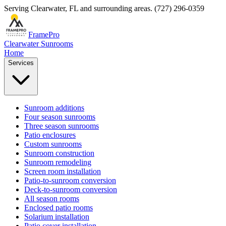
Serving
Clearwater
,
FL
and surrounding areas.
(727) 296-0359
FramePro
Clearwater Sunrooms
Home
Services
Sunroom additions
Four season sunrooms
Three season sunrooms
Patio enclosures
Custom sunrooms
Sunroom construction
Sunroom remodeling
Screen room installation
Patio-to-sunroom conversion
Deck-to-sunroom conversion
All season rooms
Enclosed patio rooms
Solarium installation
Patio cover installation