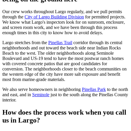
Our crew works throughout Largo regularly, and we pull permits
through the
City of Largo Building Division
for permitted projects.
We know what Largo's inspectors look for on sunroom, enclosure,
and screen room work, and we have been through this process
enough times in this city to know how to avoid delays.
Largo stretches from the
Pinellas Trail
corridor through its central
neighborhoods and out toward the beach side near Indian Rocks
Beach to the west. The older neighborhoods along Seminole
Boulevard and US-19 tend to have the most postwar ranch homes
with covered concrete patios that are good candidates for
conversion. The neighborhoods closer to the beach communities on
the western edge of the city have more salt exposure and benefit
most from marine-grade materials.
We also serve homeowners in neighboring
Pinellas Park
to the north
and east, and in
Seminole
just to the south along the Pinellas County
interior.
How does the process work when you call
us in Largo?