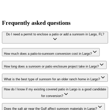
Frequently asked questions
Do I need a permit to enclose a patio or add a sunroom in Largo, FL?
How much does a patio-to-sunroom conversion cost in Largo?
How long does a sunroom or patio enclosure project take in Largo?
What is the best type of sunroom for an older ranch home in Largo?
How do I know if my existing covered patio in Largo is a good candidate
for conversion?
Does the salt air near the Gulf affect sunroom materials in Largo?