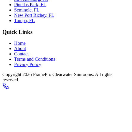
Pinellas Park, FL
Seminole, FL
New Port Richey, FL
Tampa, FL
Quick Links
Home
About
Contact
Terms and Conditions
Privacy Policy
Copyright 2026
FramePro Clearwater Sunrooms
. All rights
reserved.