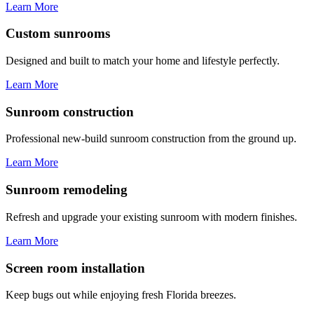
Learn More
Custom sunrooms
Designed and built to match your home and lifestyle perfectly.
Learn More
Sunroom construction
Professional new-build sunroom construction from the ground up.
Learn More
Sunroom remodeling
Refresh and upgrade your existing sunroom with modern finishes.
Learn More
Screen room installation
Keep bugs out while enjoying fresh Florida breezes.