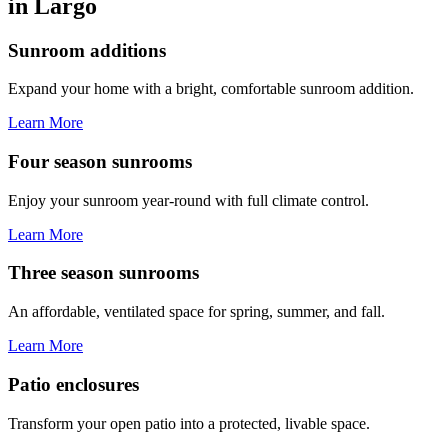
in Largo
Sunroom additions
Expand your home with a bright, comfortable sunroom addition.
Learn More
Four season sunrooms
Enjoy your sunroom year-round with full climate control.
Learn More
Three season sunrooms
An affordable, ventilated space for spring, summer, and fall.
Learn More
Patio enclosures
Transform your open patio into a protected, livable space.